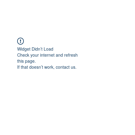
Universal Beauty, LLC
Widget Didn’t Load
Check your internet and refresh
this page.
If that doesn’t work, contact us.