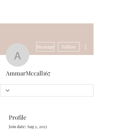
Universal Beauty, LLC
More actions
Message
Follow
AmmarMccall167
AmmarMccall167
Profile
Join date: Aug 2, 2025