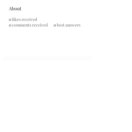
About
0
likes received
0
comments received
0
best answers
Subscribe Form
Submit
7153799696
©2020 by Universal Beauty, LLC. Proudly created with