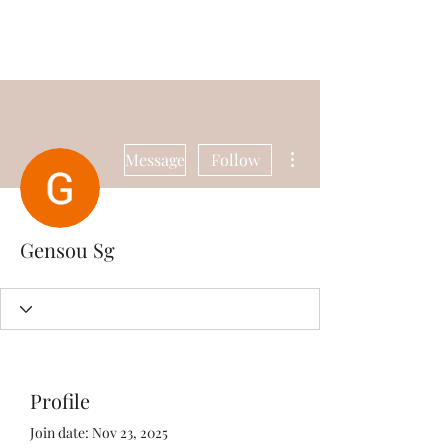
Universal Beauty, LLC
More actions
Message
Follow
Gensou Sg
Profile
Join date: Nov 23, 2025