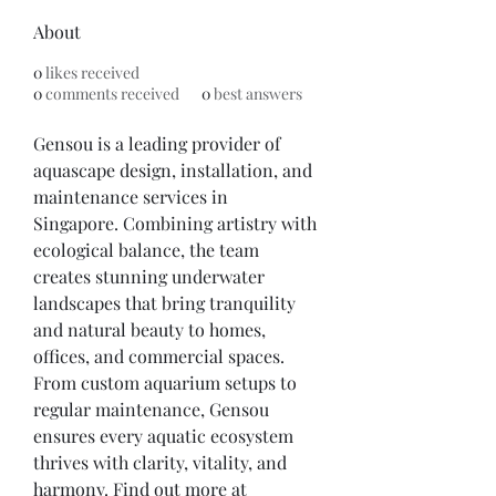
About
0
likes received
0
comments received
0
best answers
Gensou is a leading provider of 
aquascape design, installation, and 
maintenance services in 
Singapore. Combining artistry with 
ecological balance, the team 
creates stunning underwater 
landscapes that bring tranquility 
and natural beauty to homes, 
offices, and commercial spaces. 
From custom aquarium setups to 
regular maintenance, Gensou 
ensures every aquatic ecosystem 
thrives with clarity, vitality, and 
harmony. Find out more at 