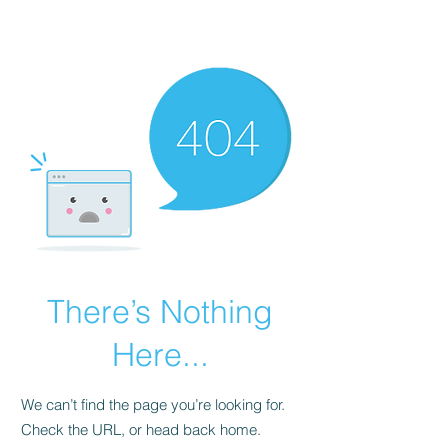
Universal Beauty, LLC
There’s Nothing
Here...
We can’t find the page you’re looking for.
Check the URL, or head back home.