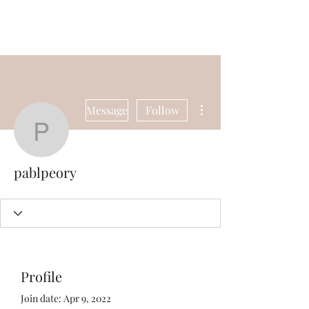
Universal Beauty, LLC
More actions
Message
Follow
pablpeory
pablpeory
Profile
Join date: Apr 9, 2022