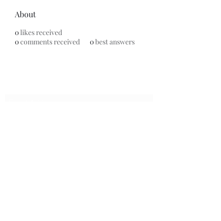
About
0
likes received
0
comments received
0
best answers
Subscribe Form
Submit
7153799696
©2020 by Universal Beauty, LLC. Proudly created with