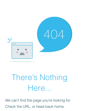
Universal Beauty, LLC
There’s Nothing
Here...
We can’t find the page you’re looking for.
Check the URL, or head back home.