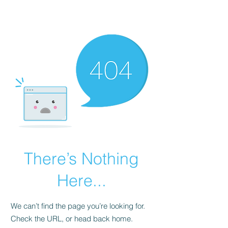
Universal Beauty, LLC
There’s Nothing
Here...
We can’t find the page you’re looking for.
Check the URL, or head back home.