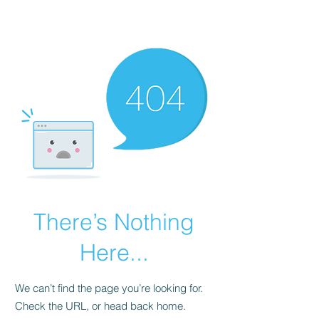
Universal Beauty, LLC
There’s Nothing
Here...
We can’t find the page you’re looking for.
Check the URL, or head back home.