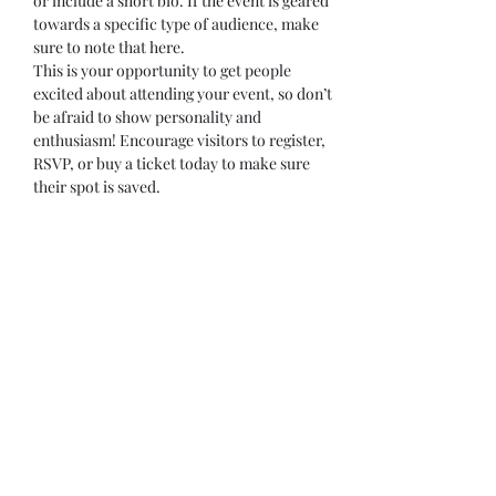
or include a short bio. If the event is geared 
towards a specific type of audience, make 
sure to note that here.
This is your opportunity to get people 
excited about attending your event, so don’t 
be afraid to show personality and 
enthusiasm! Encourage visitors to register, 
RSVP, or buy a ticket today to make sure 
their spot is saved.
Share this event
Subscribe Form