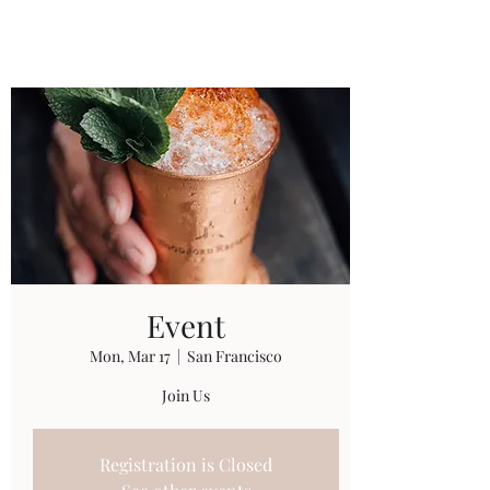
Universal Beauty, LLC
Event
Mon, Mar 17
  |  
San Francisco
Join Us
Registration is Closed