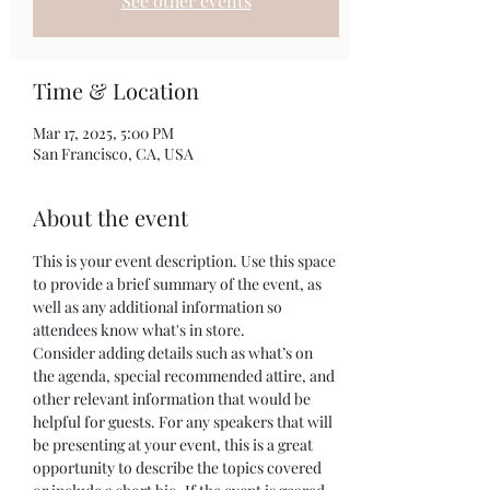
See other events
Time & Location
Mar 17, 2025, 5:00 PM
San Francisco, CA, USA
About the event
This is your event description. Use this space 
to provide a brief summary of the event, as 
well as any additional information so 
attendees know what's in store.
Consider adding details such as what’s on 
the agenda, special recommended attire, and 
other relevant information that would be 
helpful for guests. For any speakers that will 
be presenting at your event, this is a great 
opportunity to describe the topics covered 