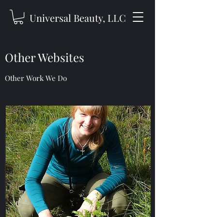
Universal Beauty, LLC
Other Websites
Other Work We Do