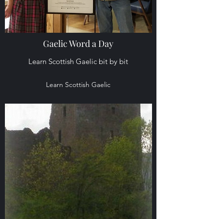
Gaelic Word a Day
Learn Scottish Gaelic bit by bit
Learn Scottish Gaelic