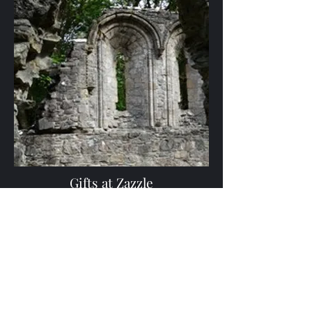
Gifts at Zazzle
Gifts featuring Scottish, Gaelic, and musical
themes
Browse Gifts