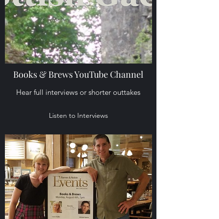
Books & Brews YouTube Channel
Hear full interviews or shorter outtakes
Listen to Interviews