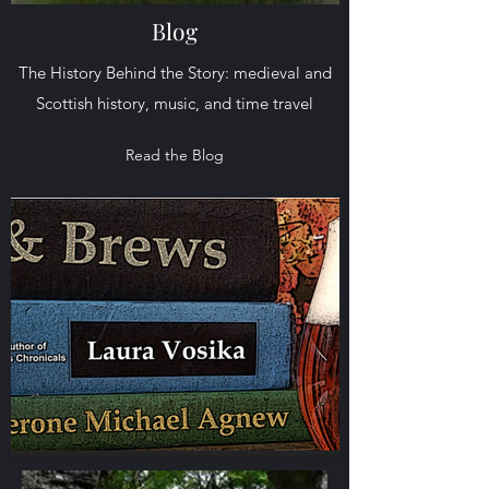
Blog
The History Behind the Story: medieval and
Scottish history, music, and time travel
Read the Blog