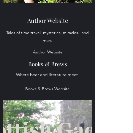
Author Website
Tales of time travel, mysteries, miracles...and
more
Author Website
Books & Brews
Where beer and literature meet.
Books & Brews Website