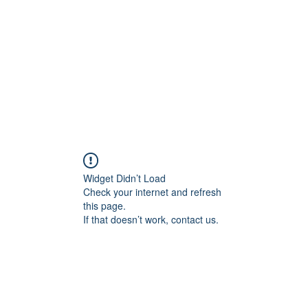
HOME PAGE
Writing
Widget Didn’t Load
Check your internet and refresh
this page.
If that doesn’t work, contact us.