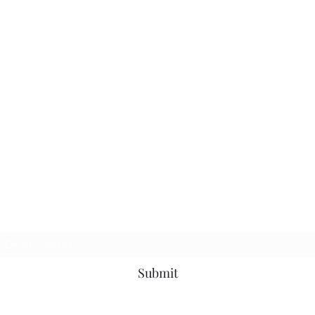
Subscribe Form
Submit