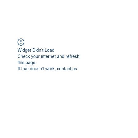
Universal Beauty, LLC
Widget Didn’t Load
Check your internet and refresh
this page.
If that doesn’t work, contact us.