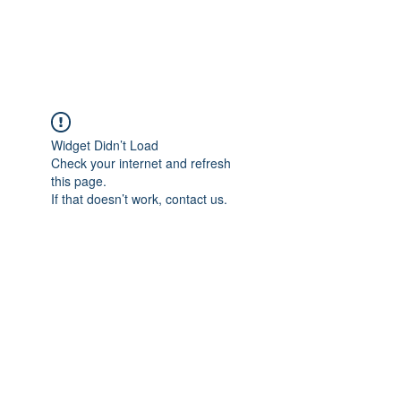
Universal Beauty, LLC
Widget Didn’t Load
Check your internet and refresh
this page.
If that doesn’t work, contact us.