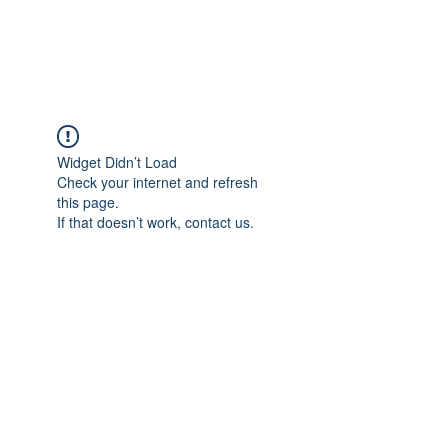
Universal Beauty, LLC
Widget Didn’t Load
Check your internet and refresh
this page.
If that doesn’t work, contact us.