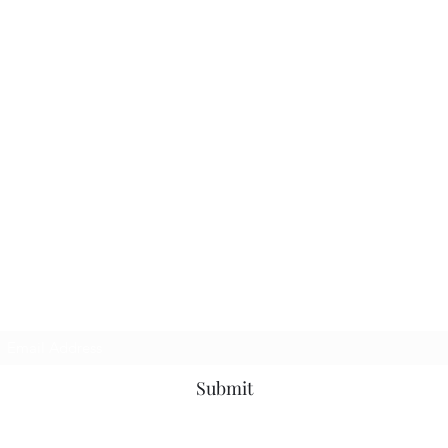
Subscribe Form
Submit