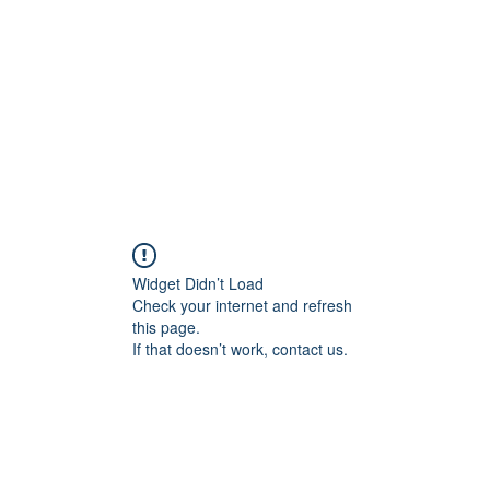
HOME PAGE
Writing
Widget Didn’t Load
Check your internet and refresh
this page.
If that doesn’t work, contact us.