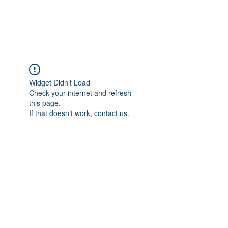
Universal Beauty, LLC
Widget Didn’t Load
Check your internet and refresh
this page.
If that doesn’t work, contact us.