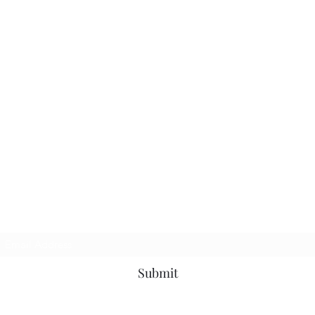
Subscribe Form
Submit