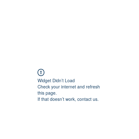
HOME PAGE
Writing
Widget Didn’t Load
Check your internet and refresh
this page.
If that doesn’t work, contact us.