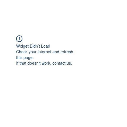
Universal Beauty, LLC
Widget Didn’t Load
Check your internet and refresh
this page.
If that doesn’t work, contact us.