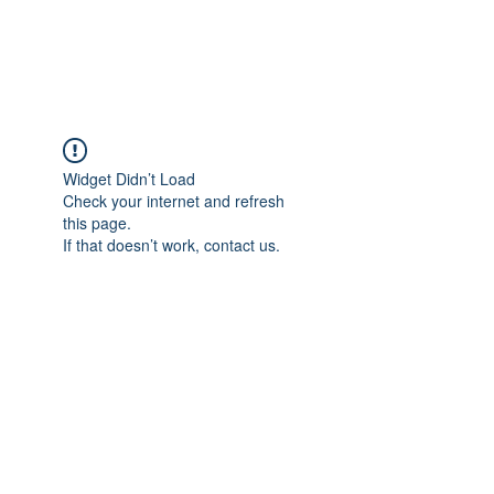
Universal Beauty, LLC
Widget Didn’t Load
Check your internet and refresh
this page.
If that doesn’t work, contact us.