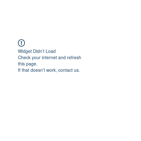
Universal Beauty, LLC
Widget Didn’t Load
Check your internet and refresh
this page.
If that doesn’t work, contact us.