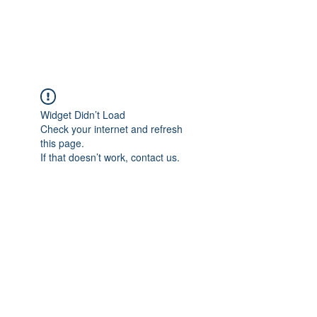
Universal Beauty, LLC
Widget Didn’t Load
Check your internet and refresh
this page.
If that doesn’t work, contact us.