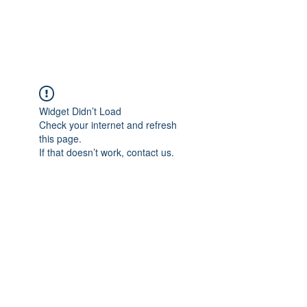
Universal Beauty, LLC
Widget Didn’t Load
Check your internet and refresh
this page.
If that doesn’t work, contact us.