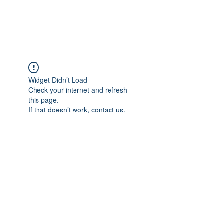
Universal Beauty, LLC
Widget Didn’t Load
Check your internet and refresh
this page.
If that doesn’t work, contact us.