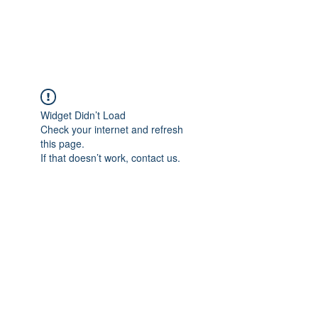
Universal Beauty, LLC
Widget Didn’t Load
Check your internet and refresh
this page.
If that doesn’t work, contact us.