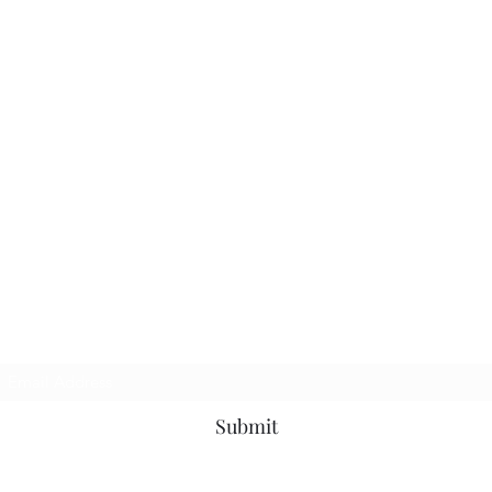
Subscribe Form
Submit