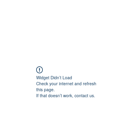
HOME PAGE
Writing
Widget Didn’t Load
Check your internet and refresh
this page.
If that doesn’t work, contact us.