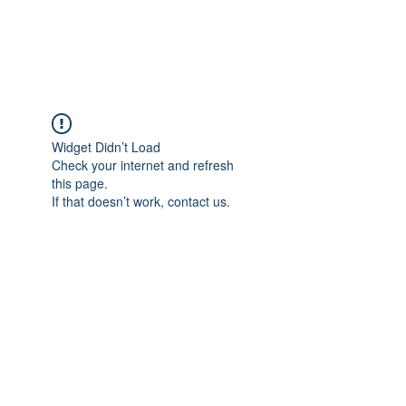
Universal Beauty, LLC
Widget Didn’t Load
Check your internet and refresh
this page.
If that doesn’t work, contact us.