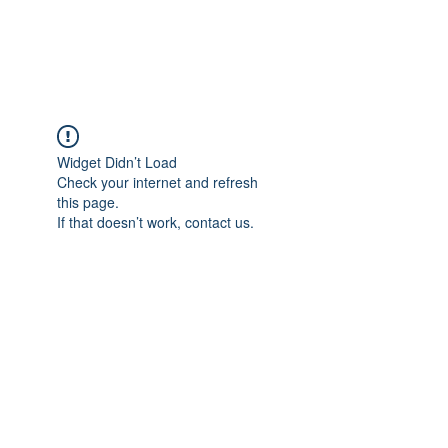
Universal Beauty, LLC
Widget Didn’t Load
Check your internet and refresh
this page.
If that doesn’t work, contact us.