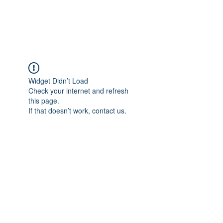
Universal Beauty, LLC
Widget Didn’t Load
Check your internet and refresh
this page.
If that doesn’t work, contact us.