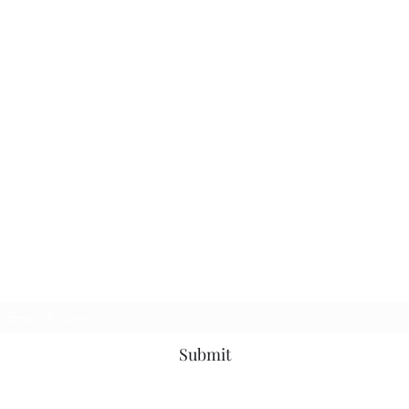
Subscribe Form
Submit