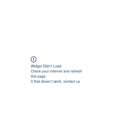
HOME PAGE
Writing
Widget Didn’t Load
Check your internet and refresh
this page.
If that doesn’t work, contact us.