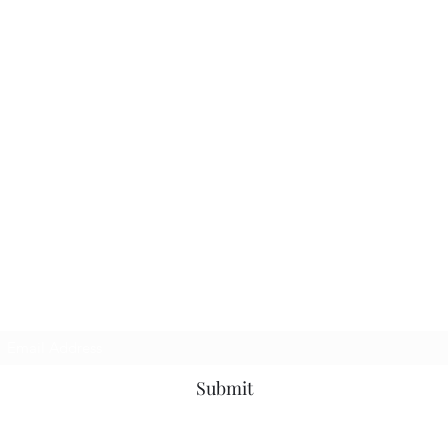
Subscribe Form
Submit