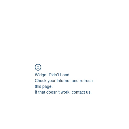
HOME PAGE
Writing
Widget Didn’t Load
Check your internet and refresh
this page.
If that doesn’t work, contact us.