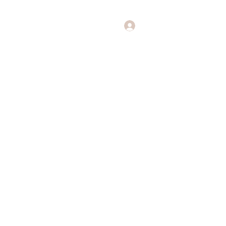
Log In
Music
Theology of Music
More