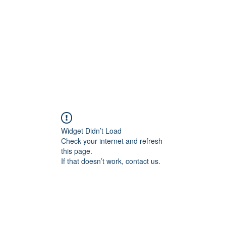
HOME PAGE
Writing
Widget Didn’t Load
Check your internet and refresh
this page.
If that doesn’t work, contact us.