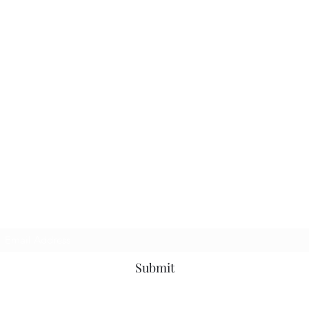
Subscribe Form
Submit