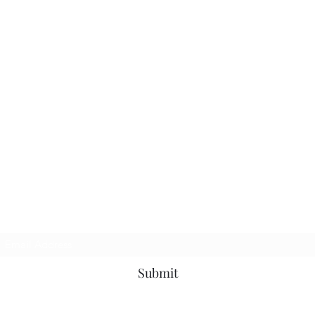
Subscribe Form
Submit