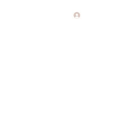
Log In
Music
Theology of Music
More