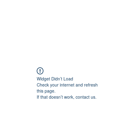
HOME PAGE
Writing
Widget Didn’t Load
Check your internet and refresh
this page.
If that doesn’t work, contact us.