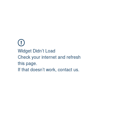
Universal Beauty, LLC
Widget Didn’t Load
Check your internet and refresh
this page.
If that doesn’t work, contact us.