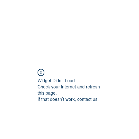
HOME PAGE
Writing
Widget Didn’t Load
Check your internet and refresh
this page.
If that doesn’t work, contact us.