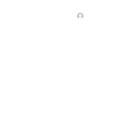
Log In
Music
Theology of Music
More