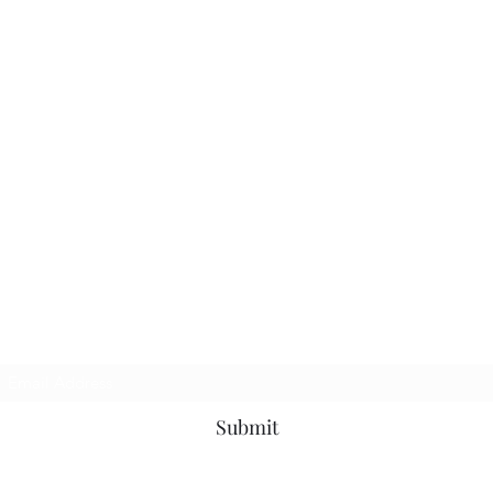
Subscribe Form
Submit