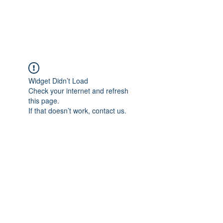
Universal Beauty, LLC
Widget Didn’t Load
Check your internet and refresh
this page.
If that doesn’t work, contact us.