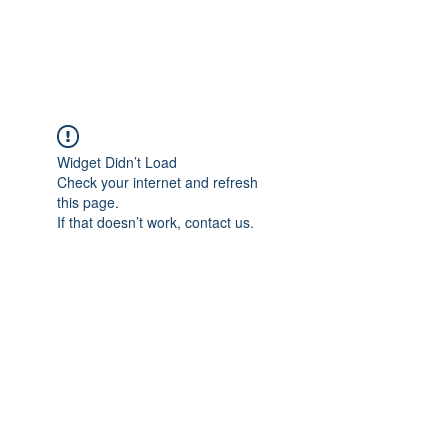
Universal Beauty, LLC
Widget Didn’t Load
Check your internet and refresh
this page.
If that doesn’t work, contact us.