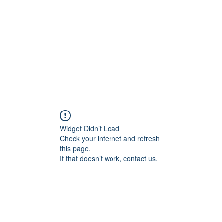
HOME PAGE
Writing
Widget Didn’t Load
Check your internet and refresh
this page.
If that doesn’t work, contact us.