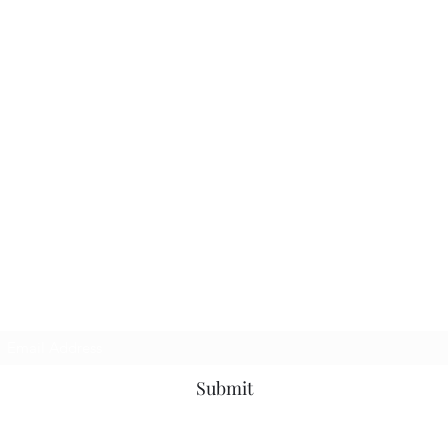
Subscribe Form
Submit