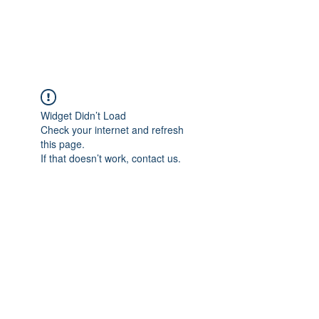
Universal Beauty, LLC
Widget Didn’t Load
Check your internet and refresh
this page.
If that doesn’t work, contact us.