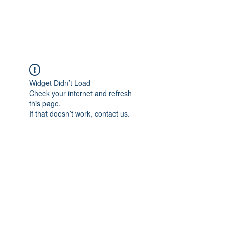
Universal Beauty, LLC
Widget Didn’t Load
Check your internet and refresh
this page.
If that doesn’t work, contact us.