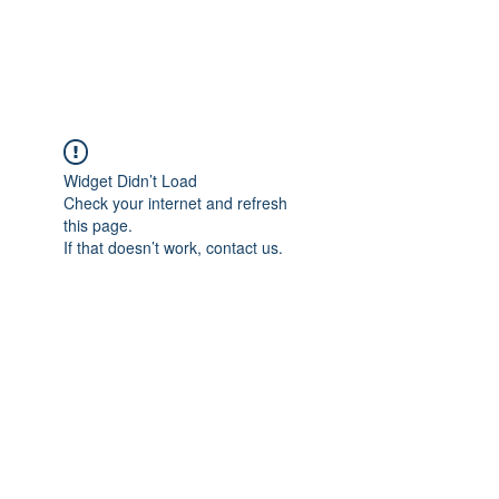
Universal Beauty, LLC
Widget Didn’t Load
Check your internet and refresh
this page.
If that doesn’t work, contact us.