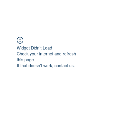
Universal Beauty, LLC
Widget Didn’t Load
Check your internet and refresh
this page.
If that doesn’t work, contact us.