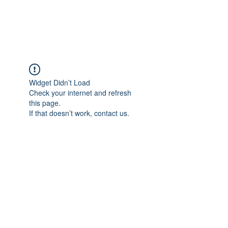
Universal Beauty, LLC
Widget Didn’t Load
Check your internet and refresh
this page.
If that doesn’t work, contact us.