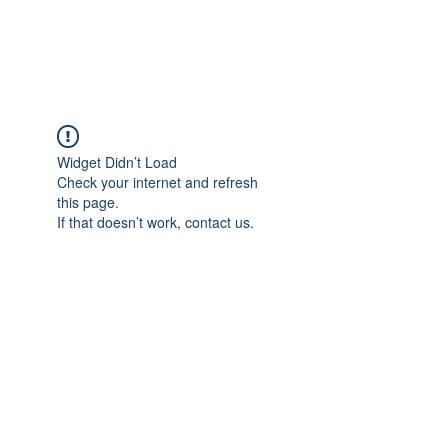
Universal Beauty, LLC
Widget Didn’t Load
Check your internet and refresh
this page.
If that doesn’t work, contact us.