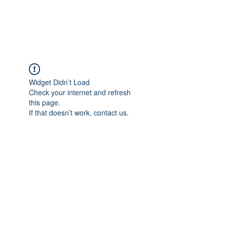
Universal Beauty, LLC
Widget Didn’t Load
Check your internet and refresh
this page.
If that doesn’t work, contact us.