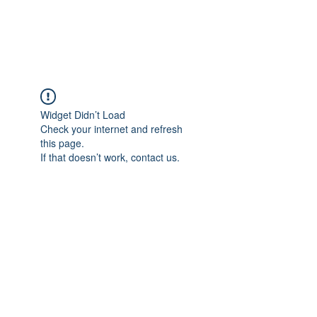
Universal Beauty, LLC
Widget Didn’t Load
Check your internet and refresh
this page.
If that doesn’t work, contact us.