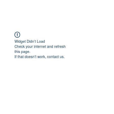
Universal Beauty, LLC
Widget Didn’t Load
Check your internet and refresh
this page.
If that doesn’t work, contact us.