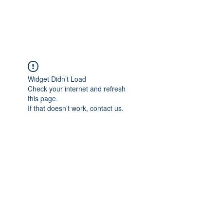
Universal Beauty, LLC
Widget Didn’t Load
Check your internet and refresh
this page.
If that doesn’t work, contact us.