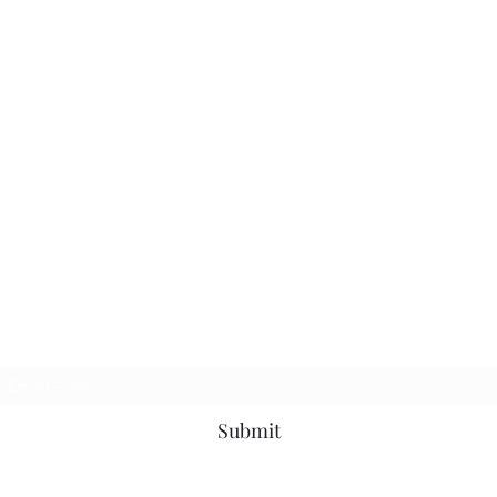
Subscribe Form
Submit