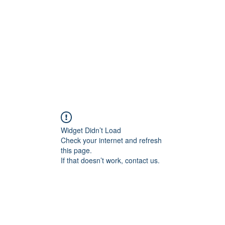
HOME PAGE
Writing
Widget Didn’t Load
Check your internet and refresh
this page.
If that doesn’t work, contact us.