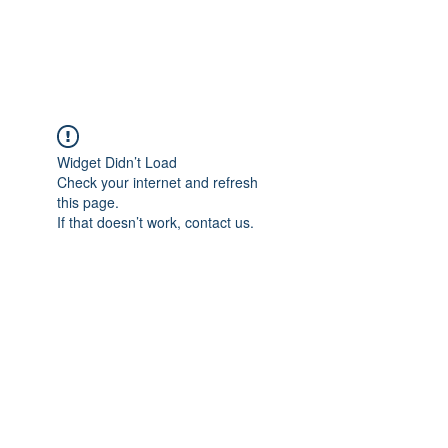
Universal Beauty, LLC
Widget Didn’t Load
Check your internet and refresh
this page.
If that doesn’t work, contact us.