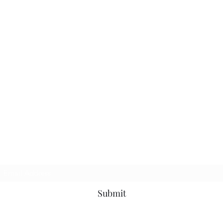
Subscribe Form
Submit