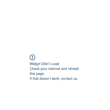
HOME PAGE
Writing
Widget Didn’t Load
Check your internet and refresh
this page.
If that doesn’t work, contact us.